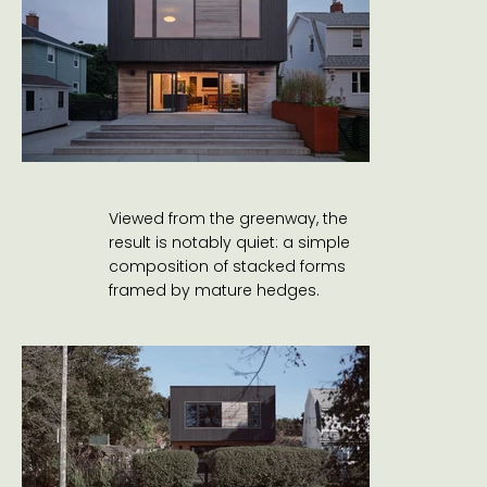
Viewed from the greenway, the
result is notably quiet: a simple
composition of stacked forms
framed by mature hedges.