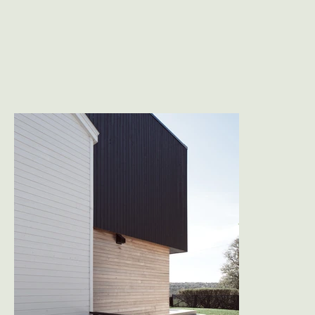
way families live today. 

A modest white gabled volume holds the street 
edge, its new entry marked by a corten steel 
canopy and a finely slatted black wood screen 
that adds privacy and shadow. Toward the park, 
a contrasting addition in natural cedar and 
black wood siding cantilevers out, framing long 
horizontal views of the public green space. 
Viewed from the greenway, the result is notably 
quiet: a simple composition of stacked forms 
framed by mature hedges.

Inside, the plan was reorganized to support 
everyday family life: the main floor expands to 
include a mudroom, powder room, office, and a 
generous open living/dining/kitchen space. 
Above, the new primary suite becomes a quiet 
retreat overlooking the park, with a walk-in closet 
and ensuite that feel lifted into the tree canopy. 
Two existing bedrooms and a family bath 
complete the upper level.
