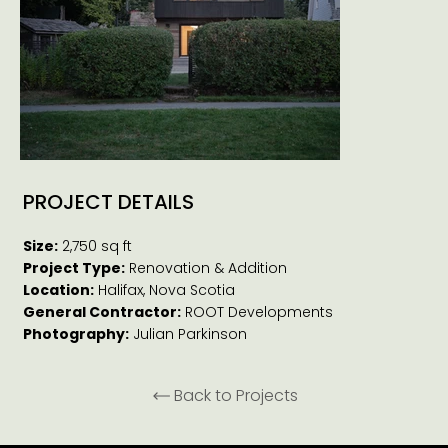
PROJECT DETAILS
Size:
2,750 sq ft
Project Type:
Renovation & Addition
Location:
Halifax, Nova Scotia
General Contractor:
ROOT Developments
Photography:
Julian Parkinson
Back to Projects