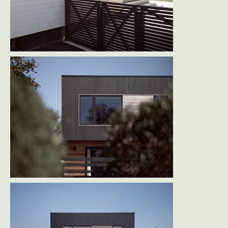
The result is a home that respects its modest 
beginnings while embracing light, connection, 
and contemporary life - engaging both the 
street and the landscape with equal confidence.