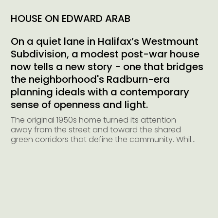
HOUSE ON EDWARD ARAB
On a quiet lane in Halifax’s Westmount
Subdivision, a modest post-war house
now tells a new story - one that bridges
the neighborhood's Radburn-era
planning ideals with a contemporary
sense of openness and light.
The original 1950s home turned its attention 
away from the street and toward the shared 
green corridors that define the community. While 
those park-facing views have always been a 
luxury, the result was a front façade that 
behaved more like a back: small punched 
windows, no articulated entry, and minimal 
connection to the streetscape.

The design brief was to create a home that 
honors its historical DNA while embracing the 