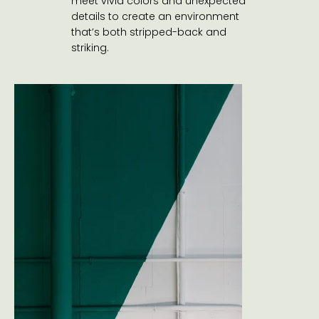
meet vivid colors and unexpected
details to create an environment
that’s both stripped-back and
striking.