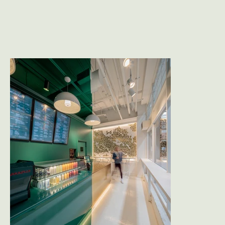
exposed concrete lend a sense of openness, 
while walls, ceilings, and floors are covered in 
matching hues, creating a seamless color field 
that envelops the visitor from the moment they 
step inside.

The brand’s signature green pops against a 
canvas of monochromatic whites, visible from 
the street and instantly recognizable. Custom 
CNC-cut metal details add texture and depth. 
Brass accents offer a touch of refinement in an 
otherwise industrial palette.

The result is an experience that feels larger than 
its footprint - visually captivating, easy to 
replicate, and rooted in a design language that’s 
as fresh as the food it serves.