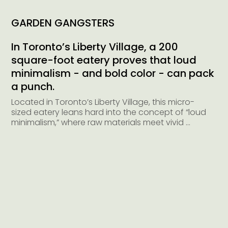
GARDEN GANGSTERS
In Toronto’s Liberty Village, a 200
square-foot eatery proves that loud
minimalism - and bold color - can pack
a punch.
Located in Toronto’s Liberty Village, this micro-
sized eatery leans hard into the concept of “loud 
minimalism,” where raw materials meet vivid 
colors and unexpected details to create an 
environment that’s both stripped-back and 
striking.

At just 200 square feet, the space demanded 
both restraint and creativity. Rather than 
compete with the compact footprint, the design 
embraced it - distilling the brand’s essence into 
a bold, high-impact interior that reads as equal 
parts utilitarian and expressive. High ceilings and 