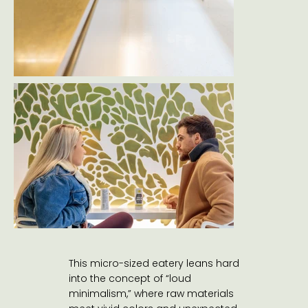
This micro-sized eatery leans hard
into the concept of “loud
minimalism,” where raw materials